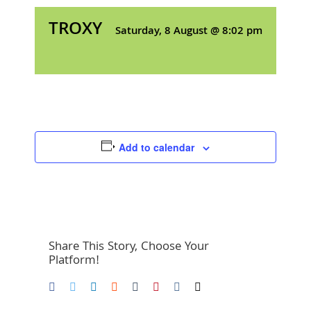
TROXY
Saturday, 8 August @ 8:02 pm
Add to calendar
Share This Story, Choose Your
Platform!
Facebook
Twitter
LinkedIn
Reddit
Tumblr
Pinterest
Vk
Email