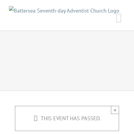
Skip
to
content
×
THIS EVENT HAS PASSED.